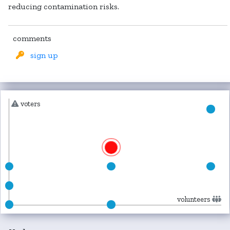
reducing contamination risks.
comments
sign up
voters
volunteers