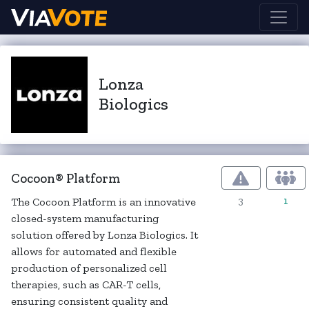
Lonza
Biologics
Cocoon® Platform
3
1
The Cocoon Platform is an innovative
closed-system manufacturing
solution offered by Lonza Biologics. It
allows for automated and flexible
production of personalized cell
therapies, such as CAR-T cells,
ensuring consistent quality and