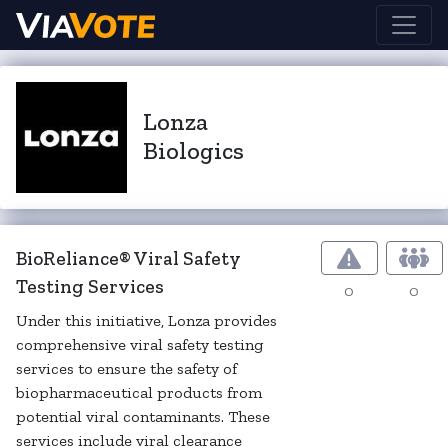
Lonza
Biologics
BioReliance® Viral Safety
Testing Services
0
0
Under this initiative, Lonza provides
comprehensive viral safety testing
services to ensure the safety of
biopharmaceutical products from
potential viral contaminants. These
services include viral clearance