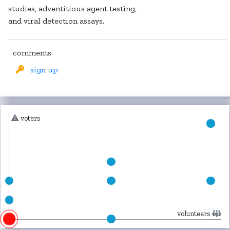
studies, adventitious agent testing,
and viral detection assays.
comments
sign up
voters
volunteers