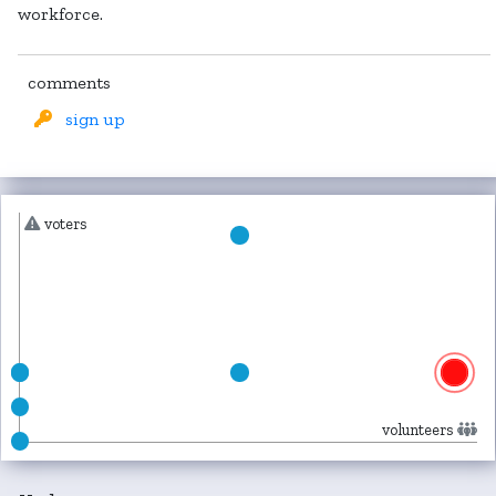
workforce.
comments
sign up
voters
volunteers