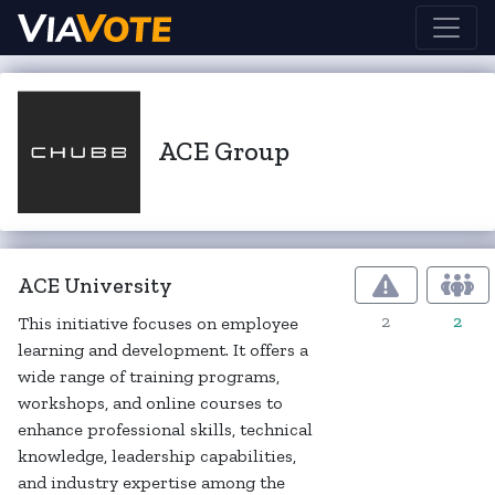
ACE Group
ACE University
2
2
This initiative focuses on employee
learning and development. It offers a
wide range of training programs,
workshops, and online courses to
enhance professional skills, technical
knowledge, leadership capabilities,
and industry expertise among the