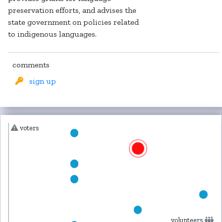
preservation efforts, and advises the
state government on policies related
to indigenous languages.
comments
sign up
voters
volunteers