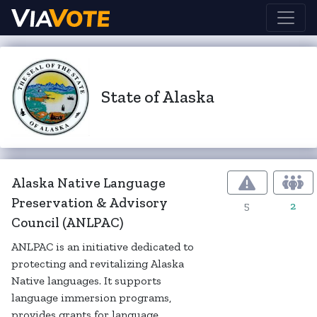
State of Alaska
Alaska Native Language
Preservation & Advisory
5
2
Council (ANLPAC)
ANLPAC is an initiative dedicated to
protecting and revitalizing Alaska
Native languages. It supports
language immersion programs,
provides grants for language