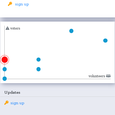
sign up
voters
volunteers
Updates
sign up