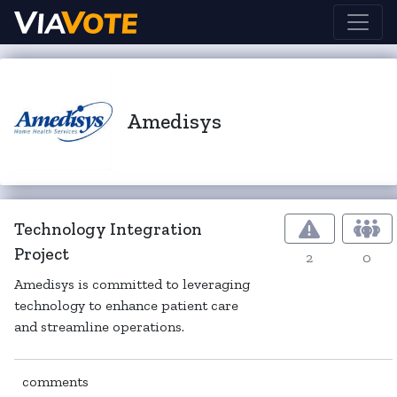
Amedisys
Technology Integration
Project
2
0
Amedisys is committed to leveraging
technology to enhance patient care
and streamline operations.
comments