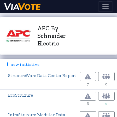
APC By
Schneider
Electric
new initiative
StruxureWare Data Center Expert
7
0
EcoStruxure
6
2
InfraStruxure Modular Data