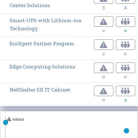
Center Solutions
3
2
Smart-UPS with Lithium-ion
Technology
2
2
EcoXpert Partner Program
2
0
Edge Computing Solutions
0
0
NetShelter SX IT Cabinet
0
2
voters