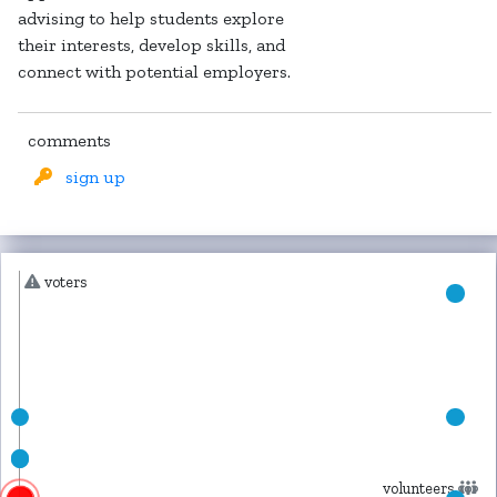
advising to help students explore
their interests, develop skills, and
connect with potential employers.
comments
sign up
voters
volunteers