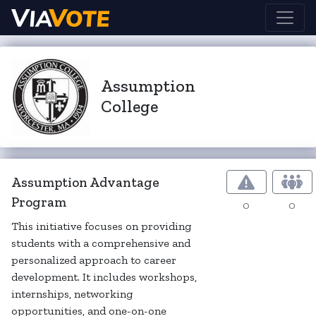
Assumption
College
Assumption Advantage
Program
0
0
This initiative focuses on providing
students with a comprehensive and
personalized approach to career
development. It includes workshops,
internships, networking
opportunities, and one-on-one