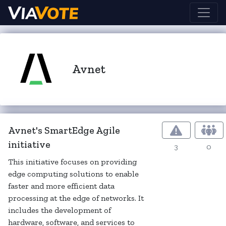
Avnet
Avnet's SmartEdge Agile
initiative
3
0
This initiative focuses on providing
edge computing solutions to enable
faster and more efficient data
processing at the edge of networks. It
includes the development of
hardware, software, and services to