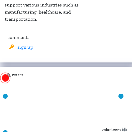
support various industries such as
manufacturing, healthcare, and
transportation.
comments
sign up
voters
volunteers