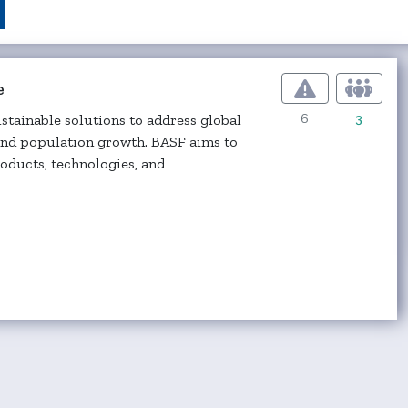
e
6
3
ustainable solutions to address global
 and population growth. BASF aims to
oducts, technologies, and