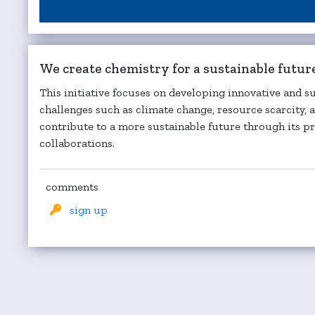
We create chemistry for a sustainable futur
This initiative focuses on developing innovative and s
challenges such as climate change, resource scarcity,
contribute to a more sustainable future through its pr
collaborations.
comments
sign up