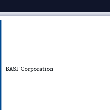
BASF Corporation