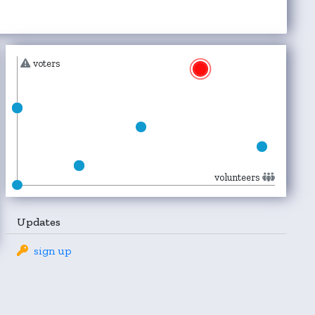
voters
volunteers
Updates
sign up