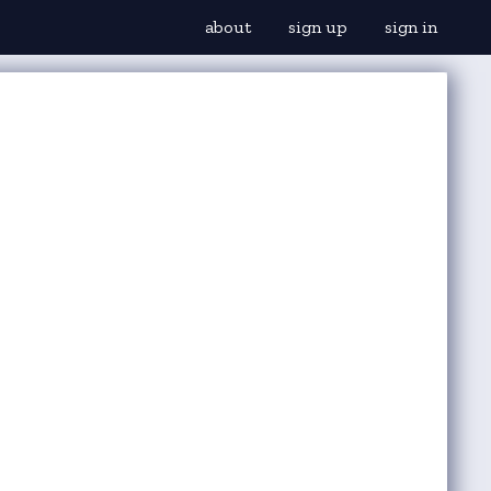
about
sign up
sign in