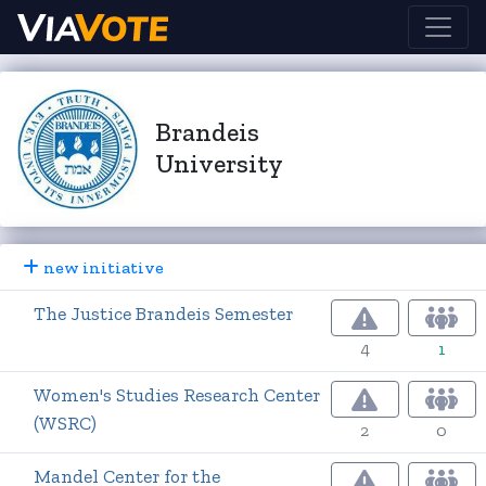
Brandeis
University
new initiative
The Justice Brandeis Semester
4
1
Women's Studies Research Center
(WSRC)
2
0
Mandel Center for the