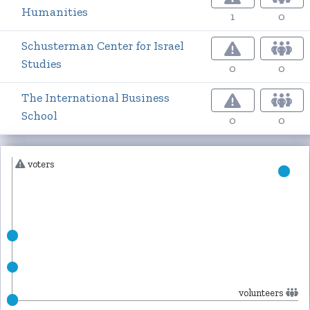
Humanities
1
0
Schusterman Center for Israel
Studies
0
0
The International Business
School
0
0
voters
volunteers