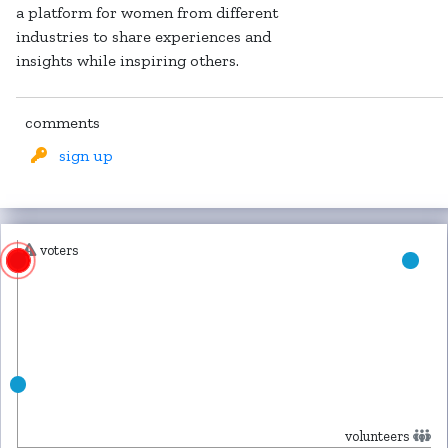
a platform for women from different
industries to share experiences and
insights while inspiring others.
comments
sign up
voters
volunteers