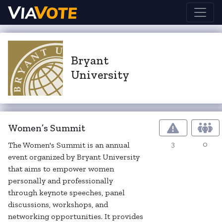
Bryant
University
Women’s Summit
3
0
The Women's Summit is an annual
event organized by Bryant University
that aims to empower women
personally and professionally
through keynote speeches, panel
discussions, workshops, and
networking opportunities. It provides