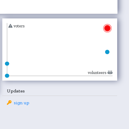
voters
volunteers
Updates
sign up