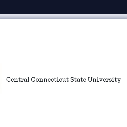
Central Connecticut State University