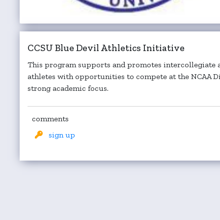
CCSU Blue Devil Athletics Initiative
This program supports and promotes intercollegiate a
athletes with opportunities to compete at the NCAA Div
strong academic focus.
comments
sign up