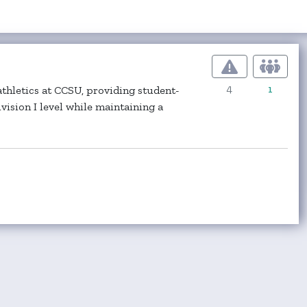
4
1
thletics at CCSU, providing student-
ision I level while maintaining a