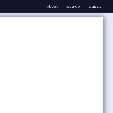
about
sign up
sign in