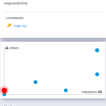
responsibility.
comments
sign up
voters
volunteers