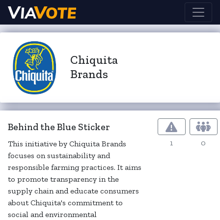
Chiquita
Brands
Behind the Blue Sticker
1
0
This initiative by Chiquita Brands
focuses on sustainability and
responsible farming practices. It aims
to promote transparency in the
supply chain and educate consumers
about Chiquita's commitment to
social and environmental