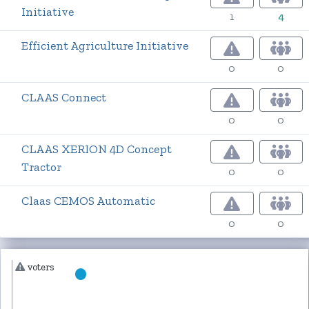
Initiative
1
4
Efficient Agriculture Initiative
0
0
CLAAS Connect
0
0
CLAAS XERION 4D Concept
Tractor
0
0
Claas CEMOS Automatic
0
0
voters