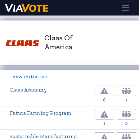
Claas Of
America
new initiative
Claas Academy
6
1
Future Farming Program
1
0
Sustainable Manufacturing