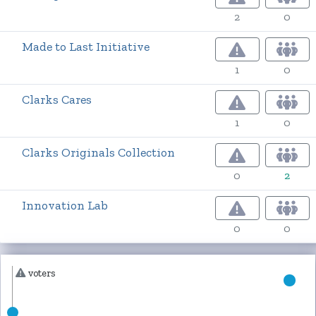
2
0
Made to Last Initiative
1
0
Clarks Cares
1
0
Clarks Originals Collection
0
2
Innovation Lab
0
0
voters