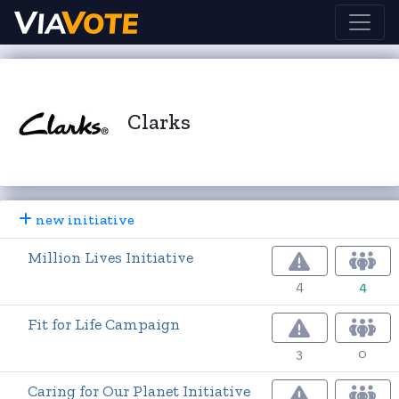
Clarks
new initiative
Million Lives Initiative
4
4
Fit for Life Campaign
3
0
Caring for Our Planet Initiative