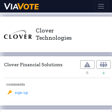
Clover
Technologies
Clover Financial Solutions
6
2
comments
sign up