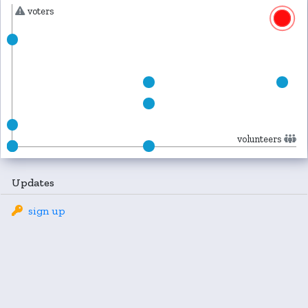
voters
volunteers
Updates
sign up