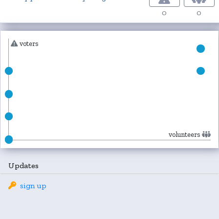
0
0
voters
volunteers
Updates
sign up