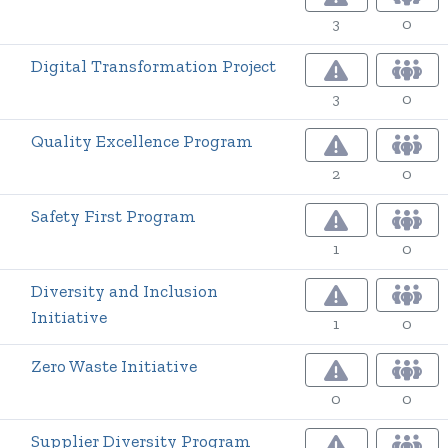
3
0
Digital Transformation Project
3
0
Quality Excellence Program
2
0
Safety First Program
1
0
Diversity and Inclusion
Initiative
1
0
Zero Waste Initiative
0
0
Supplier Diversity Program