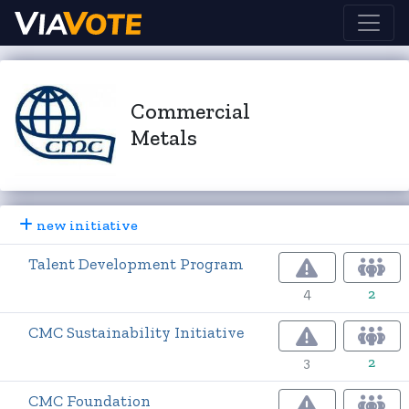
Commercial
Metals
new initiative
Talent Development Program
4
2
CMC Sustainability Initiative
3
2
CMC Foundation