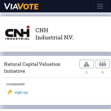
CNH
Industrial N.V.
Natural Capital Valuation
Initiative
2
0
comments
sign up