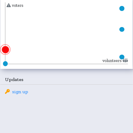
voters
volunteers
Updates
sign up