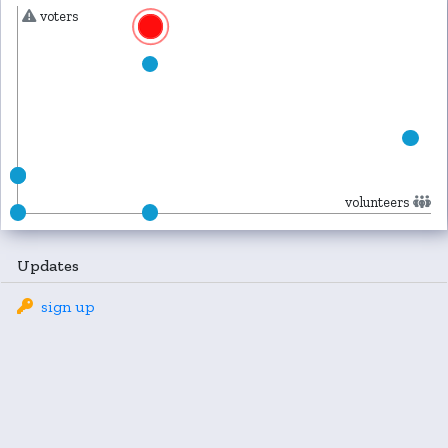
voters
volunteers
Updates
sign up