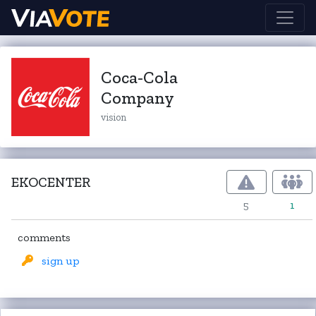
Coca-Cola
Company
vision
EKOCENTER
5
1
comments
sign up