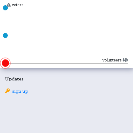
voters
volunteers
Updates
sign up