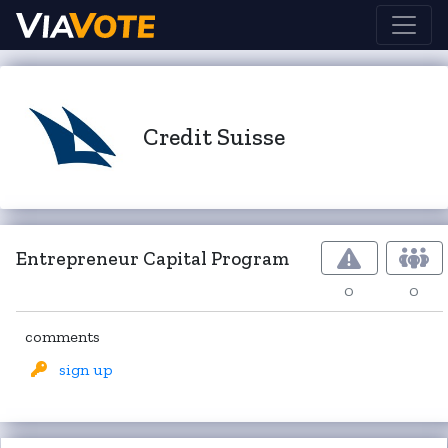
Credit Suisse
Entrepreneur Capital Program
0
0
comments
sign up