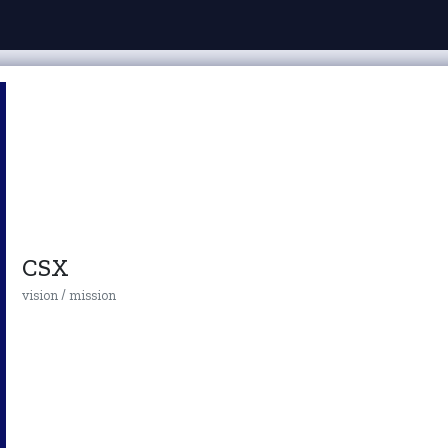
CSX
vision / mission