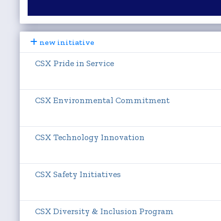
new initiative
CSX Pride in Service
CSX Environmental Commitment
CSX Technology Innovation
CSX Safety Initiatives
CSX Diversity & Inclusion Program