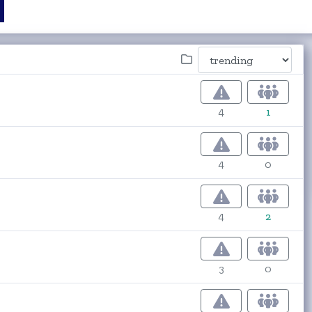
4
1
4
0
4
2
3
0