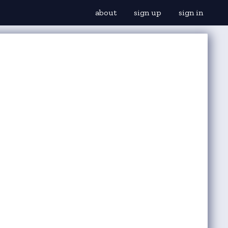
about
sign up
sign in