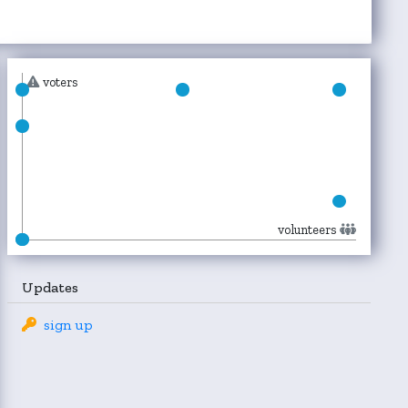
voters
volunteers
Updates
sign up