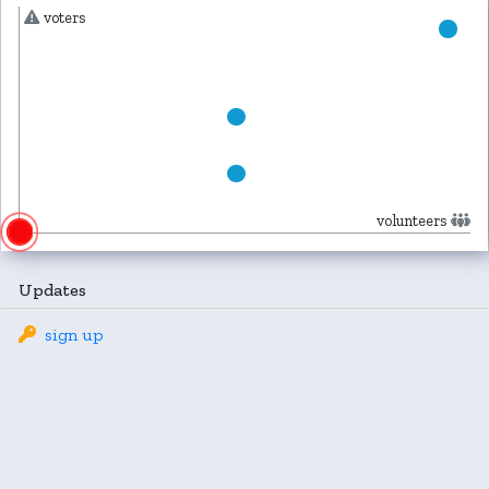
voters
volunteers
Updates
sign up