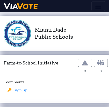
Miami Dade
Public Schools
Farm-to-School Initiative
0
0
comments
sign up