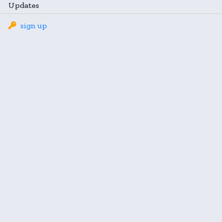
Updates
sign up