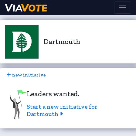
Dartmouth
new initiative
Leaders wanted.
Start a new initiative for
Dartmouth