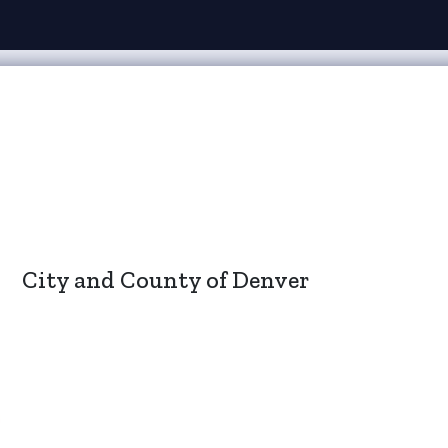
City and County of Denver