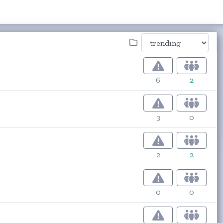
6
2
3
0
2
2
0
0