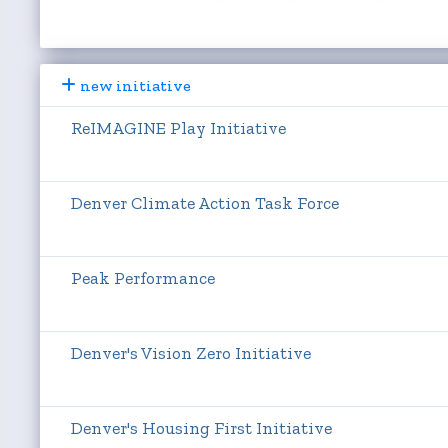
new initiative
ReIMAGINE Play Initiative
Denver Climate Action Task Force
Peak Performance
Denver's Vision Zero Initiative
Denver's Housing First Initiative