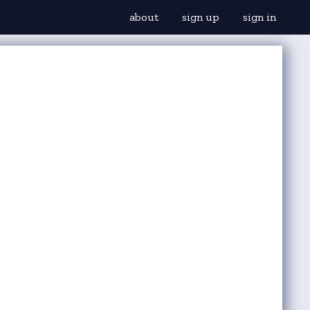
about
sign up
sign in