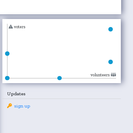
voters
volunteers
Updates
sign up