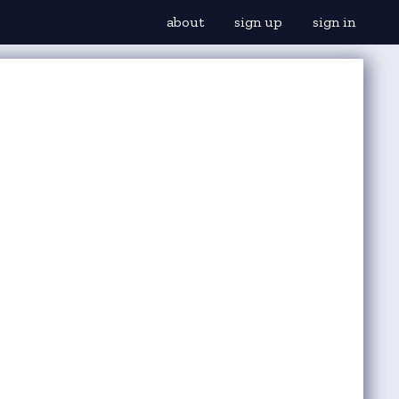
about
sign up
sign in