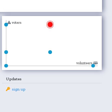
voters
volunteers
Updates
sign up