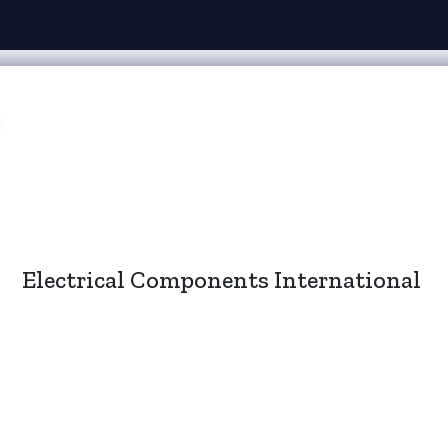
Electrical Components International