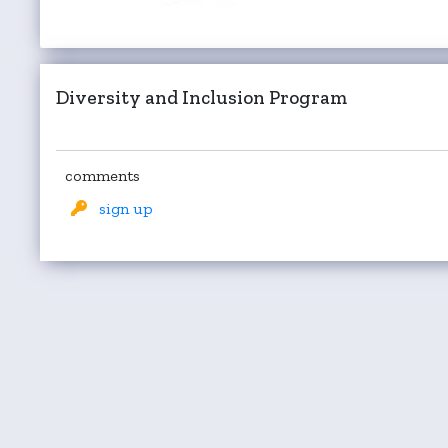
Diversity and Inclusion Program
comments
sign up