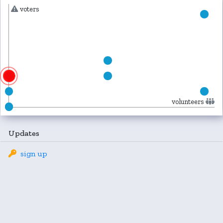
voters
volunteers
Updates
sign up