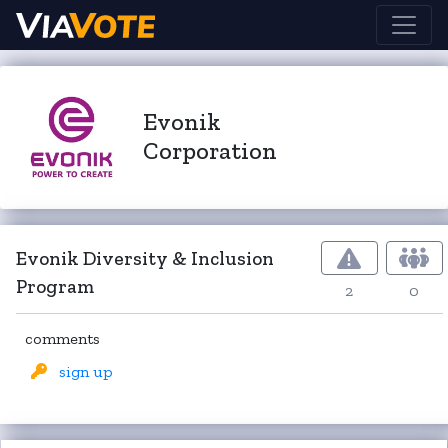
Evonik
Corporation
Evonik Diversity & Inclusion
Program
2
0
comments
sign up