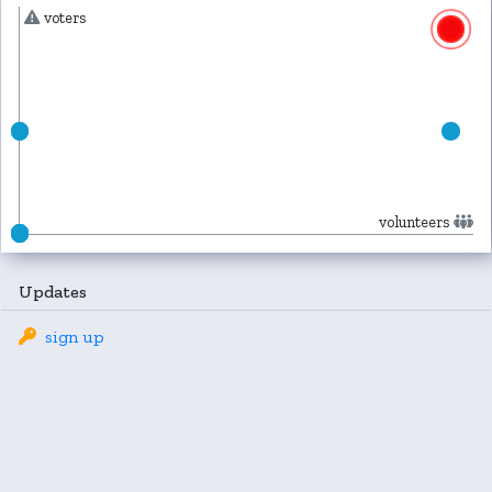
voters
volunteers
Updates
sign up