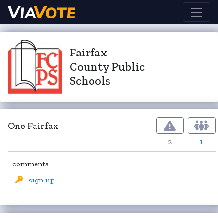
Fairfax
County Public
Schools
One Fairfax
2
1
comments
sign up