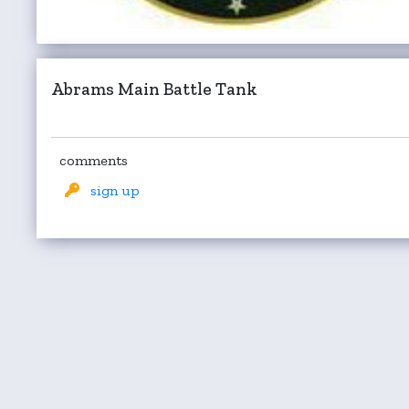
Abrams Main Battle Tank
comments
sign up