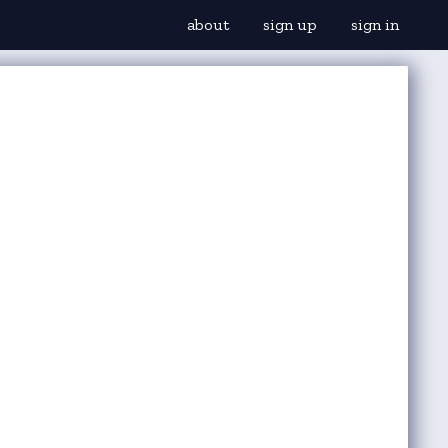
about
sign up
sign in