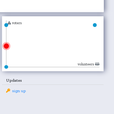
voters
volunteers
Updates
sign up