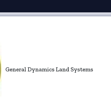
General Dynamics Land Systems