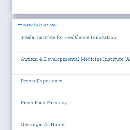
new initiative
Steele Institute for Healthcare Innovation
Autism & Developmental Medicine Institute (
ProvenExperience
Fresh Food Farmacy
Geisinger At Home