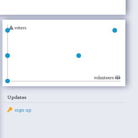
voters
volunteers
Updates
sign up