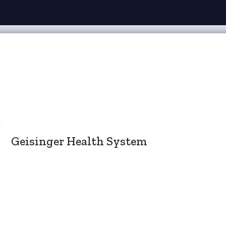
Geisinger Health System