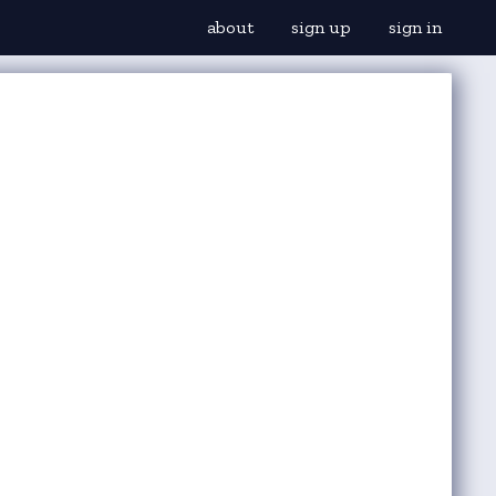
about
sign up
sign in