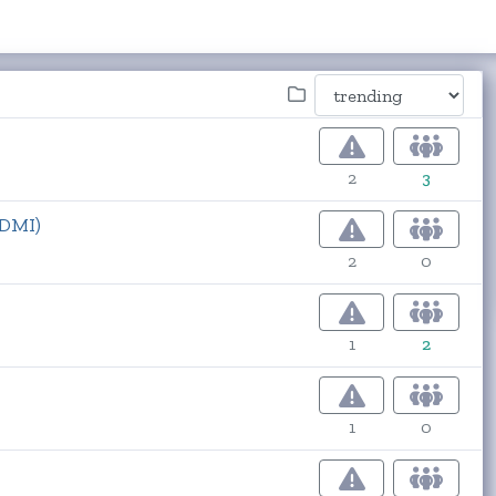
2
3
ADMI)
2
0
1
2
1
0