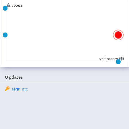
voters
volunteers
Updates
sign up