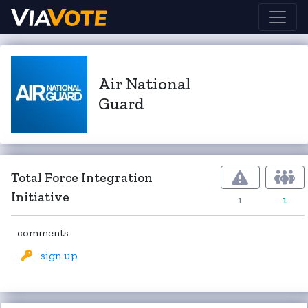
Air National
Guard
Total Force Integration
Initiative
1
1
comments
sign up