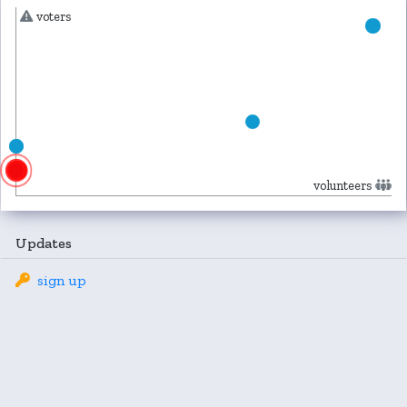
voters
volunteers
Updates
sign up