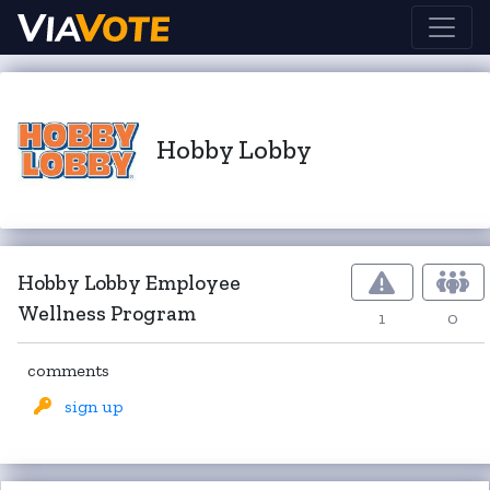
Hobby Lobby
Hobby Lobby Employee
Wellness Program
1
0
comments
sign up