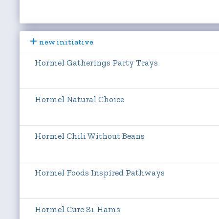
new initiative
Hormel Gatherings Party Trays
Hormel Natural Choice
Hormel Chili Without Beans
Hormel Foods Inspired Pathways
Hormel Cure 81 Hams