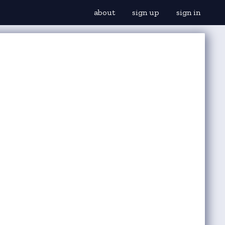
about
sign up
sign in