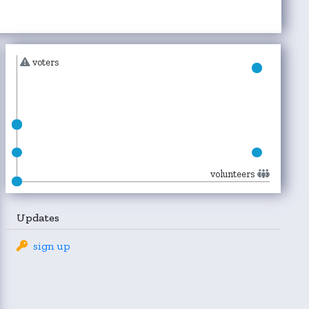
voters
volunteers
Updates
sign up