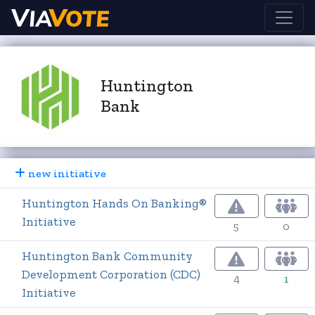
Huntington
Bank
new initiative
Huntington Hands On Banking®
Initiative
5
0
Huntington Bank Community
Development Corporation (CDC)
4
1
Initiative