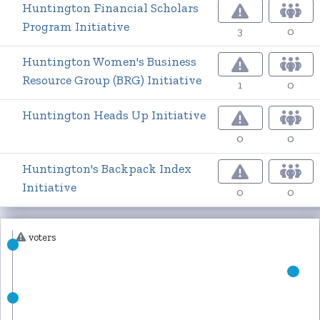
Huntington Financial Scholars
Program Initiative
3
0
Huntington Women's Business
Resource Group (BRG) Initiative
1
0
Huntington Heads Up Initiative
0
0
Huntington's Backpack Index
Initiative
0
0
voters