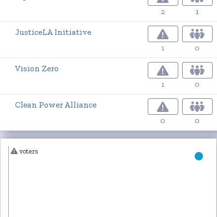
2
1
JusticeLA Initiative
1
0
Vision Zero
1
0
Clean Power Alliance
0
0
voters