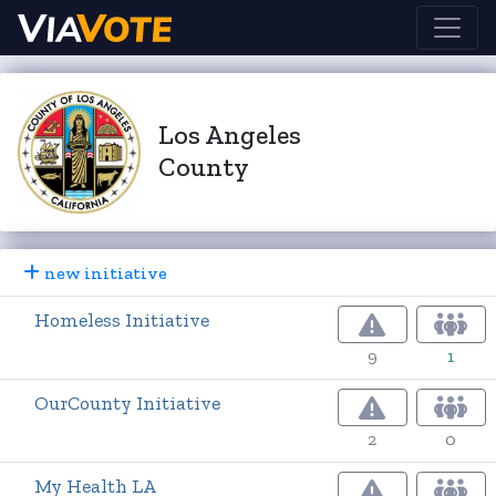
Los Angeles
County
new initiative
Homeless Initiative
9
1
OurCounty Initiative
2
0
My Health LA