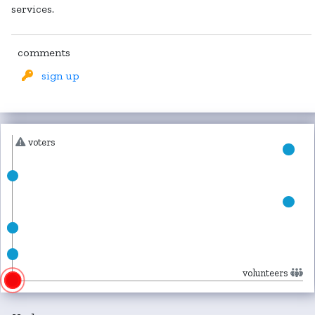
services.
comments
sign up
voters
volunteers