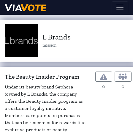
L Brands
mission
The Beauty Insider Program
0
0
Under its beauty brand Sephora
(owned by L Brands), the company
offers the Beauty Insider program as
a customer loyalty initiative.
Members earn points on purchases
that can be redeemed for rewards like
exclusive products or beauty