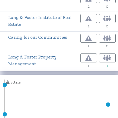
2
0
Long & Foster Institute of Real
Estate
2
0
Caring for our Communities
1
0
Long & Foster Property
Management
1
1
voters