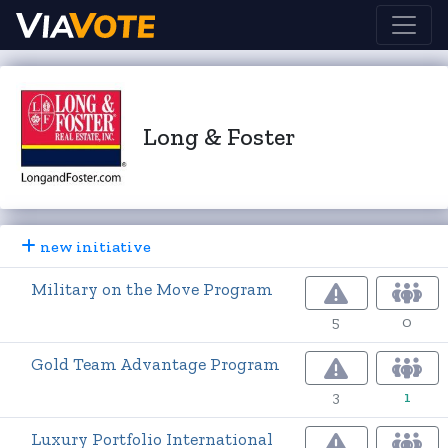
Long & Foster
new initiative
Military on the Move Program
5
0
Gold Team Advantage Program
3
1
Luxury Portfolio International