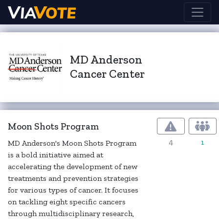
MD Anderson
Cancer Center
Moon Shots Program
4
1
MD Anderson's Moon Shots Program
is a bold initiative aimed at
accelerating the development of new
treatments and prevention strategies
for various types of cancer. It focuses
on tackling eight specific cancers
through multidisciplinary research,