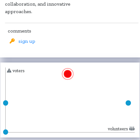
collaboration, and innovative
approaches.
comments
sign up
voters
volunteers