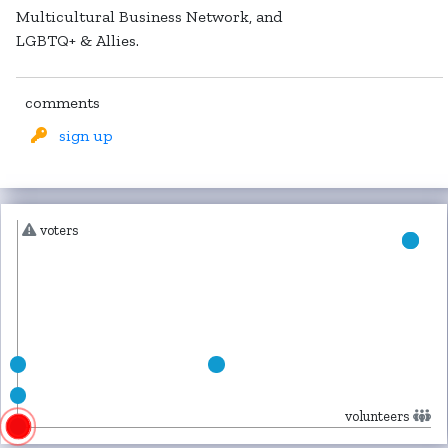
Multicultural Business Network, and
LGBTQ+ & Allies.
comments
sign up
voters
volunteers