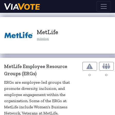
MetLife
mission
MetLife Employee Resource
Groups (ERGs)
0
0
ERGs are employee-led groups that
promote diversity, inclusion, and
employee engagement within the
organization. Some of the ERGs at
MetLife include Women's Business
Network, Veterans at MetLife,