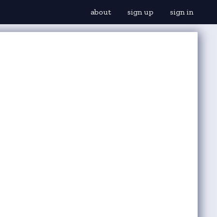
about
sign up
sign in