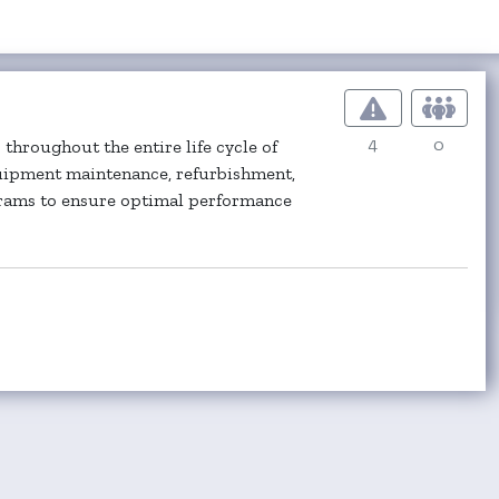
4
0
throughout the entire life cycle of
quipment maintenance, refurbishment,
grams to ensure optimal performance