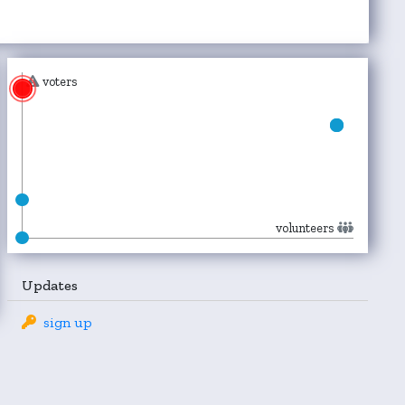
voters
volunteers
Updates
sign up