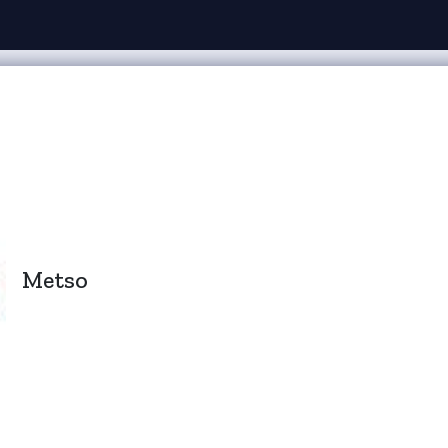
Metso