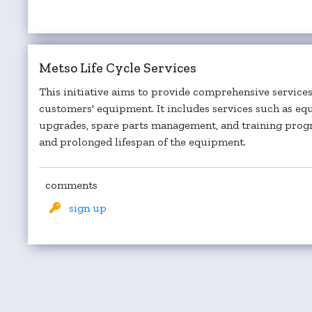
Metso Life Cycle Services
This initiative aims to provide comprehensive services 
customers' equipment. It includes services such as e
upgrades, spare parts management, and training pro
and prolonged lifespan of the equipment.
comments
sign up