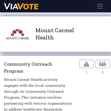
Mount Carmel
Health
Community Outreach
Program
1
0
Mount Carmel Health actively
engages with the local community
through its Community Outreach
Program. This initiative involves
partnering with various organizations
to address healthcare disparities,