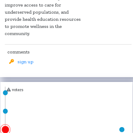
improve access to care for
underserved populations, and
provide health education resources
to promote wellness in the
community.
comments
sign up
voters