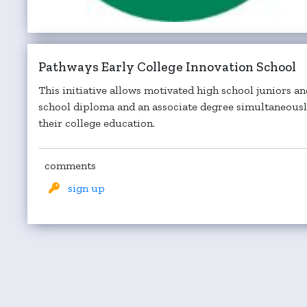
Pathways Early College Innovation School
This initiative allows motivated high school juniors an
school diploma and an associate degree simultaneously
their college education.
comments
sign up