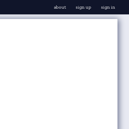
about
sign up
sign in