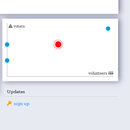
voters
volunteers
Updates
sign up