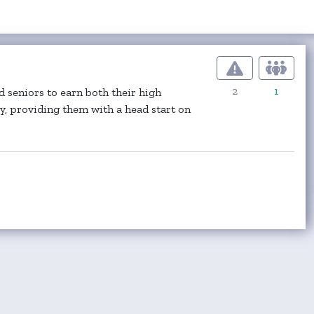
2
1
d seniors to earn both their high
, providing them with a head start on