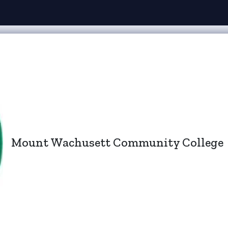
Mount Wachusett Community College