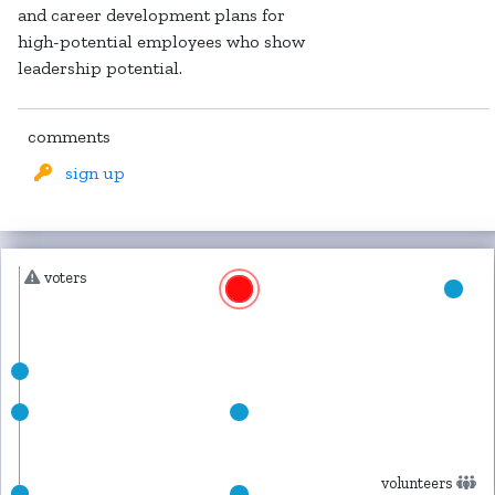
and career development plans for
high-potential employees who show
leadership potential.
comments
sign up
voters
volunteers