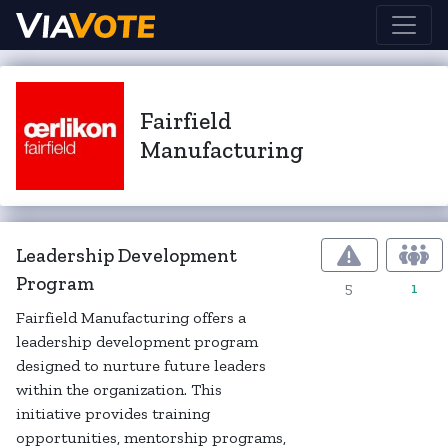
Fairfield
Manufacturing
Leadership Development
Program
5
1
Fairfield Manufacturing offers a
leadership development program
designed to nurture future leaders
within the organization. This
initiative provides training
opportunities, mentorship programs,