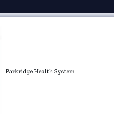
Parkridge Health System