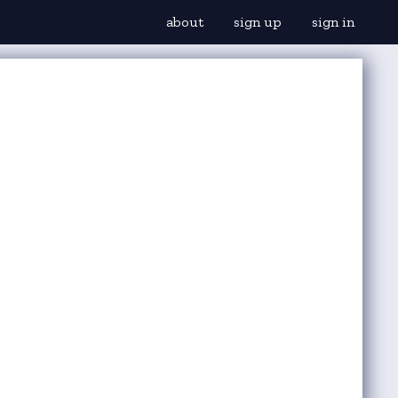
about
sign up
sign in