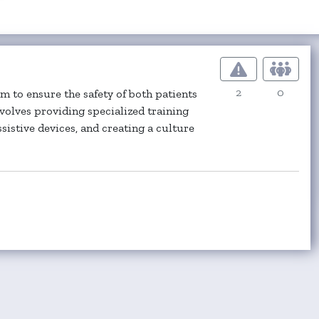
2
0
 to ensure the safety of both patients
nvolves providing specialized training
sistive devices, and creating a culture