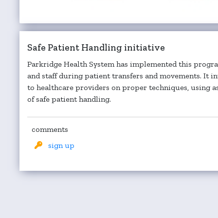
Safe Patient Handling initiative
Parkridge Health System has implemented this program
and staff during patient transfers and movements. It i
to healthcare providers on proper techniques, using as
of safe patient handling.
comments
sign up