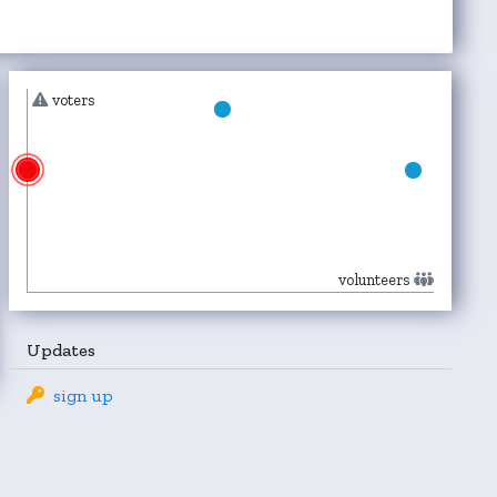
voters
volunteers
Updates
sign up