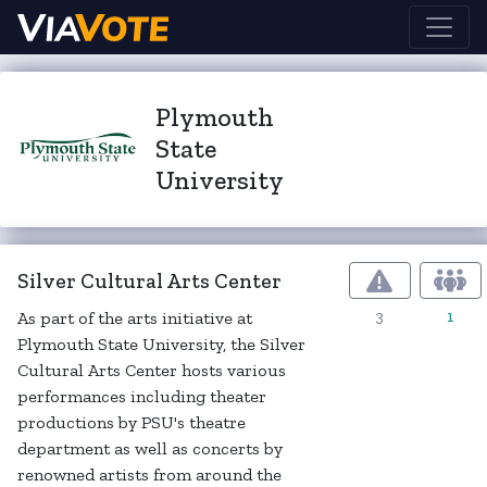
Plymouth
State
University
Silver Cultural Arts Center
3
1
As part of the arts initiative at
Plymouth State University, the Silver
Cultural Arts Center hosts various
performances including theater
productions by PSU's theatre
department as well as concerts by
renowned artists from around the