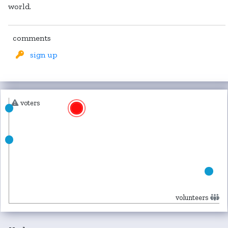
world.
comments
sign up
voters
volunteers