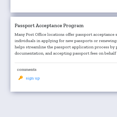
Passport Acceptance Program
Many Post Office locations offer passport acceptance se
individuals in applying for new passports or renewing 
helps streamline the passport application process by 
documentation, and accepting passport fees on behalf o
comments
sign up