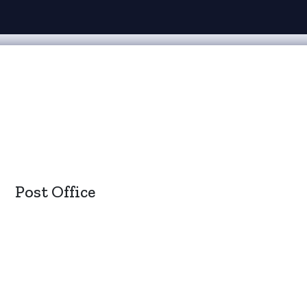
Post Office