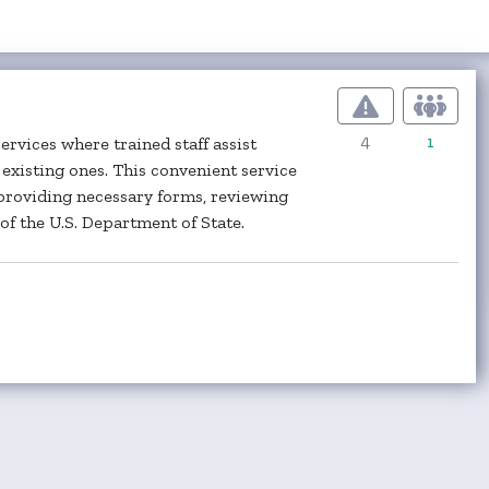
4
1
rvices where trained staff assist
existing ones. This convenient service
providing necessary forms, reviewing
f the U.S. Department of State.