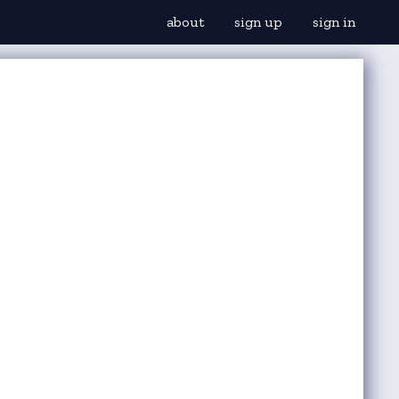
about
sign up
sign in