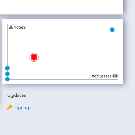
voters
volunteers
Updates
sign up