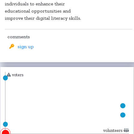
individuals to enhance their
educational opportunities and
improve their digital literacy skills.
comments
sign up
voters
volunteers