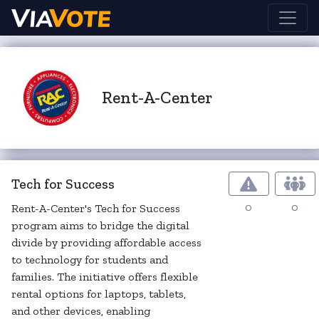
Rent-A-Center
Tech for Success
0
0
Rent-A-Center's Tech for Success
program aims to bridge the digital
divide by providing affordable access
to technology for students and
families. The initiative offers flexible
rental options for laptops, tablets,
and other devices, enabling