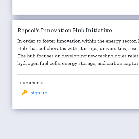
Repsol's Innovation Hub Initiative
In order to foster innovation within the energy sector,
Hub that collaborates with startups, universities, rese
The hub focuses on developing new technologies relate
hydrogen fuel cells, energy storage, and carbon capture
comments
sign up