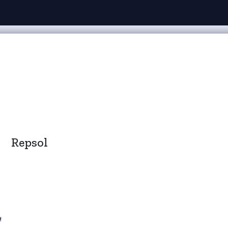
Repsol