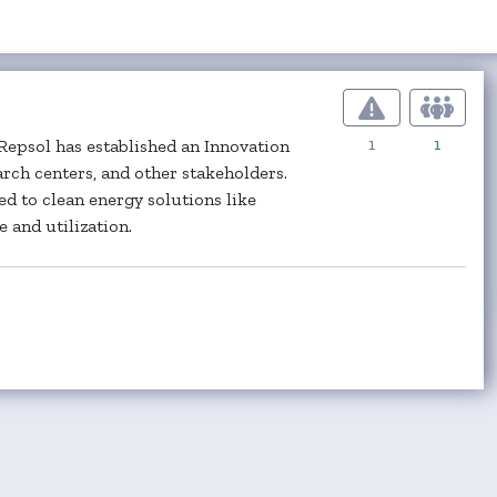
1
1
 Repsol has established an Innovation
arch centers, and other stakeholders.
d to clean energy solutions like
 and utilization.