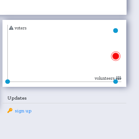
voters
volunteers
Updates
sign up