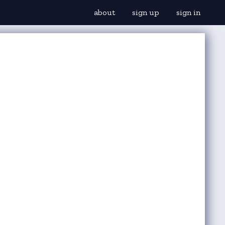
about
sign up
sign in