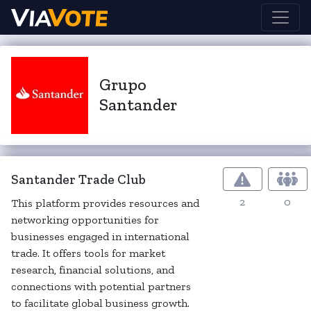
Grupo
Santander
Santander Trade Club
2
0
This platform provides resources and
networking opportunities for
businesses engaged in international
trade. It offers tools for market
research, financial solutions, and
connections with potential partners
to facilitate global business growth.