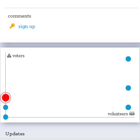
comments
sign up
voters
volunteers
Updates