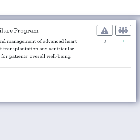
ailure Program
3
1
, and management of advanced heart
art transplantation and ventricular
or patients' overall well-being.