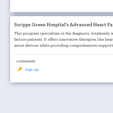
Scripps Green Hospital's Advanced Heart F
This program specializes in the diagnosis, treatment
failure patients. It offers innovative therapies like he
assist devices while providing comprehensive support f
comments
sign up