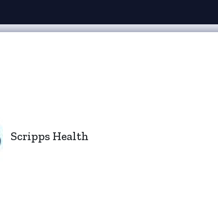
Scripps Health