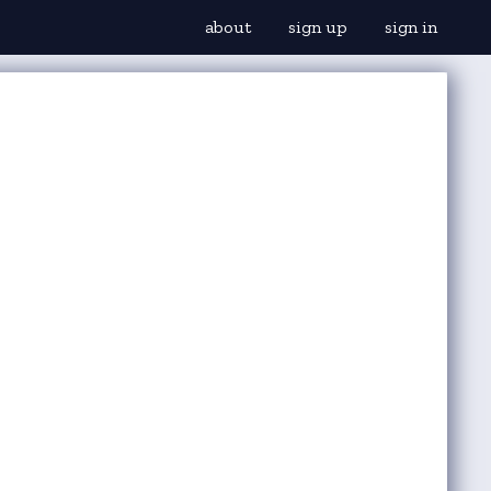
about
sign up
sign in