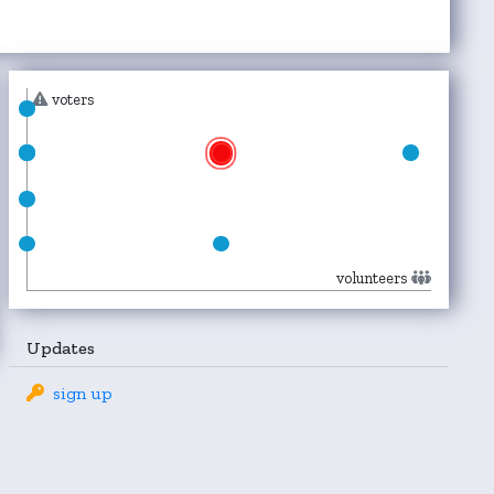
voters
volunteers
Updates
sign up