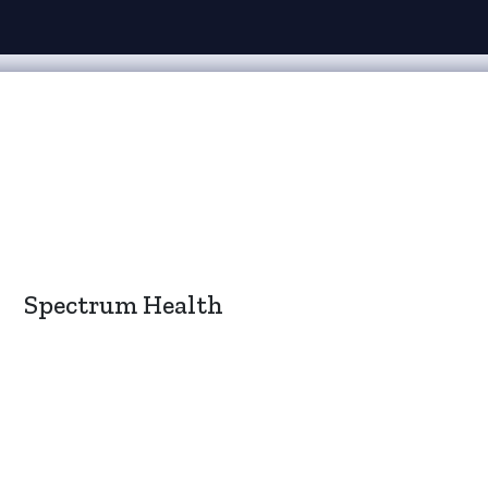
Spectrum Health