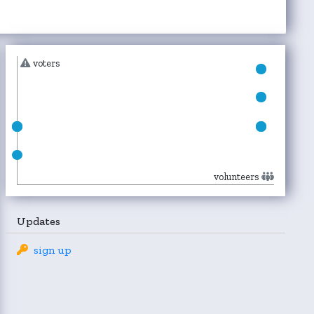
voters
volunteers
Updates
sign up