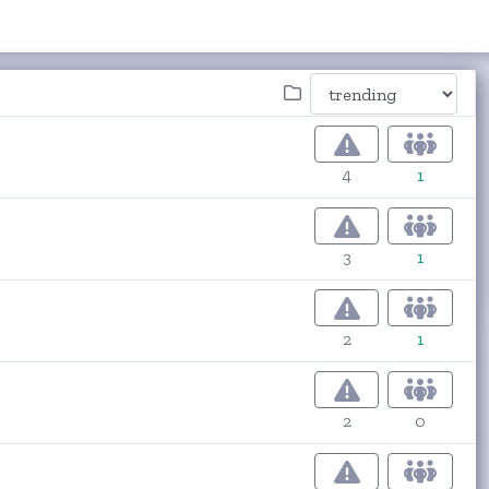
4
1
3
1
2
1
2
0