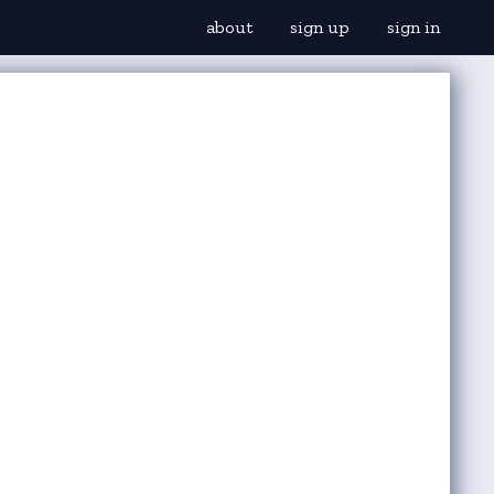
about
sign up
sign in