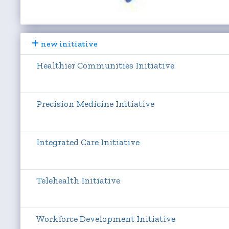
new initiative
Healthier Communities Initiative
Precision Medicine Initiative
Integrated Care Initiative
Telehealth Initiative
Workforce Development Initiative